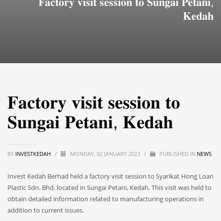
𝐅𝐚𝐜𝐭𝐨𝐫𝐲 𝐯𝐢𝐬𝐢𝐭 𝐬𝐞𝐬𝐬𝐢𝐨𝐧 𝐭𝐨 𝐒𝐮𝐧𝐠𝐚𝐢 𝐏𝐞𝐭𝐚𝐧𝐢,
𝐊𝐞𝐝𝐚𝐡
𝐅𝐚𝐜𝐭𝐨𝐫𝐲 𝐯𝐢𝐬𝐢𝐭 𝐬𝐞𝐬𝐬𝐢𝐨𝐧 𝐭𝐨
𝐒𝐮𝐧𝐠𝐚𝐢 𝐏𝐞𝐭𝐚𝐧𝐢, 𝐊𝐞𝐝𝐚𝐡
BY
INVESTKEDAH
/
MONDAY, 02 JANUARY 2023
/
PUBLISHED IN
NEWS
Invest Kedah Berhad held a factory visit session to Syarikat Hong Loan
Plastic Sdn. Bhd. located in Sungai Petani, Kedah. This visit was held to
obtain detailed information related to manufacturing operations in
addition to current issues.