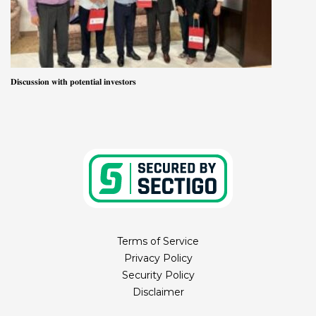
𝐃𝐢𝐬𝐜𝐮𝐬𝐬𝐢𝐨𝐧 𝐰𝐢𝐭𝐡 𝐩𝐨𝐭𝐞𝐧𝐭𝐢𝐚𝐥 𝐢𝐧𝐯𝐞𝐬𝐭𝐨𝐫𝐬
Terms of Service
Privacy Policy
Security Policy
Disclaimer