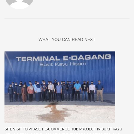
WHAT YOU CAN READ NEXT
SITE VISIT TO PHASE 1 E-COMMERCE HUB PROJECT IN BUKIT KAYU