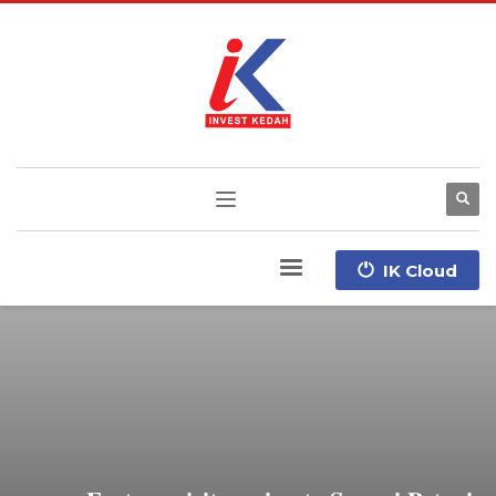
IK Cloud