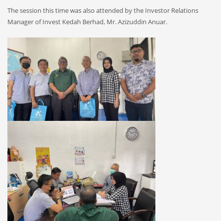
The session this time was also attended by the Investor Relations
Manager of Invest Kedah Berhad, Mr. Azizuddin Anuar.