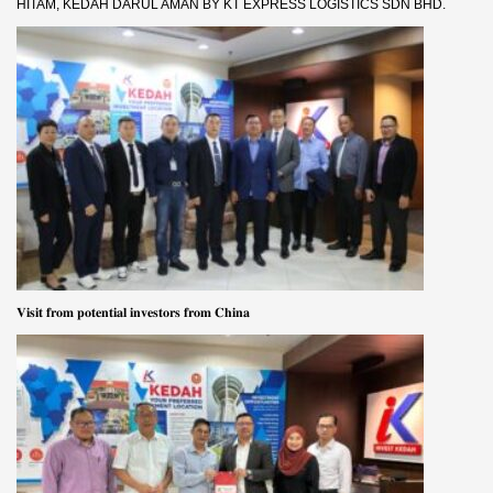
HITAM, KEDAH DARUL AMAN BY KT EXPRESS LOGISTICS SDN BHD.
𝐕𝐢𝐬𝐢𝐭 𝐟𝐫𝐨𝐦 𝐩𝐨𝐭𝐞𝐧𝐭𝐢𝐚𝐥 𝐢𝐧𝐯𝐞𝐬𝐭𝐨𝐫𝐬 𝐟𝐫𝐨𝐦 𝐂𝐡𝐢𝐧𝐚