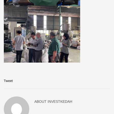
Tweet
ABOUT
INVESTKEDAH