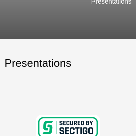
Presentations
Presentations