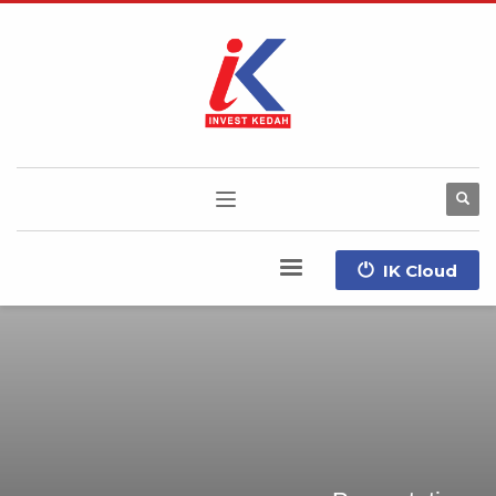
IK Cloud