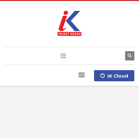
IK Cloud