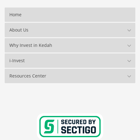
Home
About Us
Why Invest in Kedah
i-Invest
Resources Center