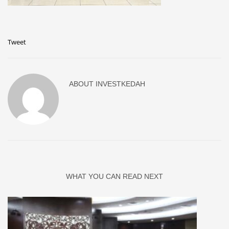
Tweet
ABOUT
INVESTKEDAH
WHAT YOU CAN READ NEXT