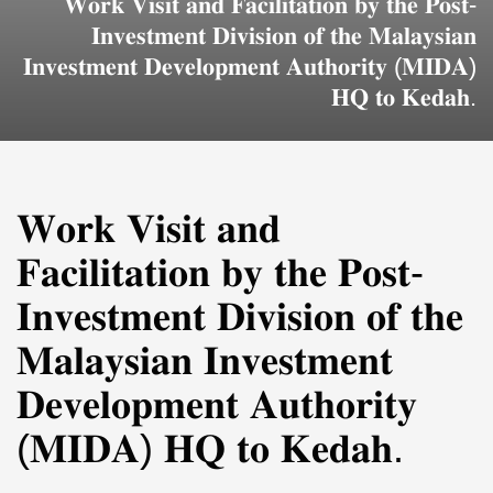
𝐖𝐨𝐫𝐤 𝐕𝐢𝐬𝐢𝐭 𝐚𝐧𝐝 𝐅𝐚𝐜𝐢𝐥𝐢𝐭𝐚𝐭𝐢𝐨𝐧 𝐛𝐲 𝐭𝐡𝐞 𝐏𝐨𝐬𝐭-
𝐈𝐧𝐯𝐞𝐬𝐭𝐦𝐞𝐧𝐭 𝐃𝐢𝐯𝐢𝐬𝐢𝐨𝐧 𝐨𝐟 𝐭𝐡𝐞 𝐌𝐚𝐥𝐚𝐲𝐬𝐢𝐚𝐧
𝐈𝐧𝐯𝐞𝐬𝐭𝐦𝐞𝐧𝐭 𝐃𝐞𝐯𝐞𝐥𝐨𝐩𝐦𝐞𝐧𝐭 𝐀𝐮𝐭𝐡𝐨𝐫𝐢𝐭𝐲 (𝐌𝐈𝐃𝐀)
𝐇𝐐 𝐭𝐨 𝐊𝐞𝐝𝐚𝐡.
𝐖𝐨𝐫𝐤 𝐕𝐢𝐬𝐢𝐭 𝐚𝐧𝐝
𝐅𝐚𝐜𝐢𝐥𝐢𝐭𝐚𝐭𝐢𝐨𝐧 𝐛𝐲 𝐭𝐡𝐞 𝐏𝐨𝐬𝐭-
𝐈𝐧𝐯𝐞𝐬𝐭𝐦𝐞𝐧𝐭 𝐃𝐢𝐯𝐢𝐬𝐢𝐨𝐧 𝐨𝐟 𝐭𝐡𝐞
𝐌𝐚𝐥𝐚𝐲𝐬𝐢𝐚𝐧 𝐈𝐧𝐯𝐞𝐬𝐭𝐦𝐞𝐧𝐭
𝐃𝐞𝐯𝐞𝐥𝐨𝐩𝐦𝐞𝐧𝐭 𝐀𝐮𝐭𝐡𝐨𝐫𝐢𝐭𝐲
(𝐌𝐈𝐃𝐀) 𝐇𝐐 𝐭𝐨 𝐊𝐞𝐝𝐚𝐡.