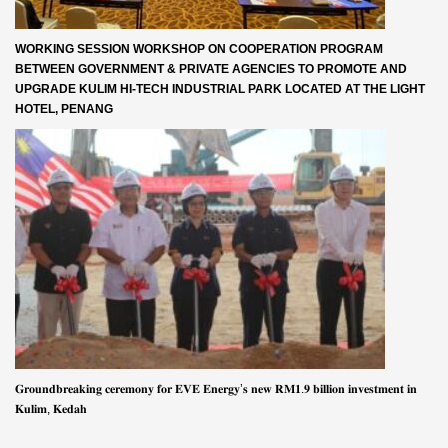
WORKING SESSION WORKSHOP ON COOPERATION PROGRAM
BETWEEN GOVERNMENT & PRIVATE AGENCIES TO PROMOTE AND
UPGRADE KULIM HI-TECH INDUSTRIAL PARK LOCATED AT THE LIGHT
HOTEL, PENANG
𝐆𝐫𝐨𝐮𝐧𝐝𝐛𝐫𝐞𝐚𝐤𝐢𝐧𝐠 𝐜𝐞𝐫𝐞𝐦𝐨𝐧𝐲 𝐟𝐨𝐫 𝐄𝐕𝐄 𝐄𝐧𝐞𝐫𝐠𝐲’𝐬 𝐧𝐞𝐰 𝐑𝐌𝟏.𝟗 𝐛𝐢𝐥𝐥𝐢𝐨𝐧 𝐢𝐧𝐯𝐞𝐬𝐭𝐦𝐞𝐧𝐭 𝐢𝐧
𝐊𝐮𝐥𝐢𝐦, 𝐊𝐞𝐝𝐚𝐡