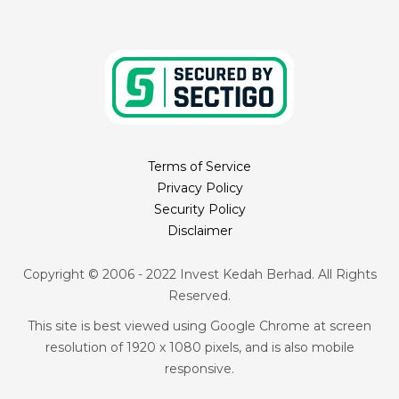
Terms of Service
Privacy Policy
Security Policy
Disclaimer
Copyright © 2006 - 2022 Invest Kedah Berhad. All Rights
Reserved.
This site is best viewed using Google Chrome at screen
resolution of 1920 x 1080 pixels, and is also mobile
responsive.