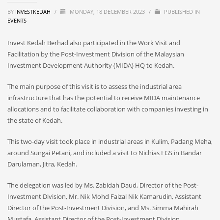
BY
INVESTKEDAH
/
MONDAY, 18 DECEMBER 2023
/
PUBLISHED IN
EVENTS
Invest Kedah Berhad also participated in the Work Visit and
Facilitation by the Post-Investment Division of the Malaysian
Investment Development Authority (MIDA) HQ to Kedah.
The main purpose of this visit is to assess the industrial area
infrastructure that has the potential to receive MIDA maintenance
allocations and to facilitate collaboration with companies investing in
the state of Kedah.
This two-day visit took place in industrial areas in Kulim, Padang Meha,
around Sungai Petani, and included a visit to Nichias FGS in Bandar
Darulaman, Jitra, Kedah.
The delegation was led by Ms. Zabidah Daud, Director of the Post-
Investment Division, Mr. Nik Mohd Faizal Nik Kamarudin, Assistant
Director of the Post-Investment Division, and Ms. Simma Mahirah
Mustafa, Assistant Director of the Post-Investment Division.