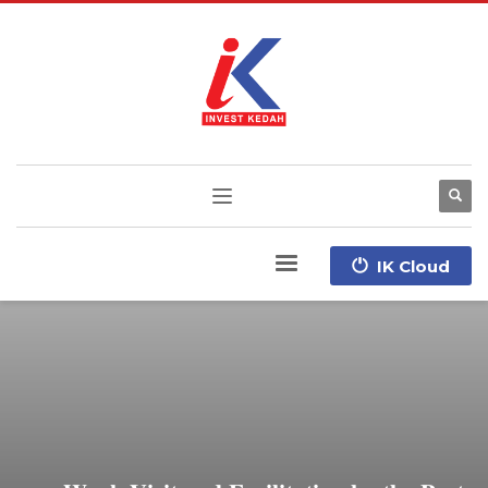
IK Cloud