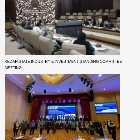
KEDAH STATE INDUSTRY & INVESTMENT STANDING COMMITTEE
MEETING