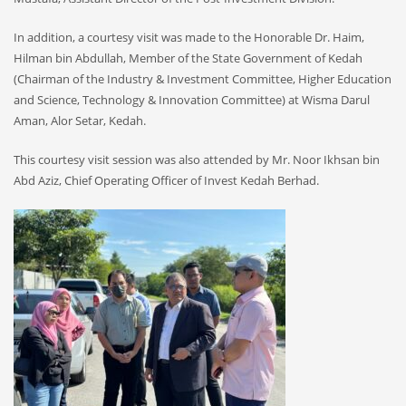
In addition, a courtesy visit was made to the Honorable Dr. Haim,
Hilman bin Abdullah, Member of the State Government of Kedah
(Chairman of the Industry & Investment Committee, Higher Education
and Science, Technology & Innovation Committee) at Wisma Darul
Aman, Alor Setar, Kedah.
This courtesy visit session was also attended by Mr. Noor Ikhsan bin
Abd Aziz, Chief Operating Officer of Invest Kedah Berhad.