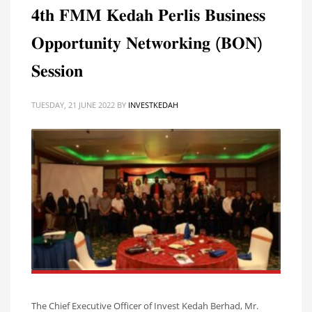
𝟒𝐭𝐡 𝐅𝐌𝐌 𝐊𝐞𝐝𝐚𝐡 𝐏𝐞𝐫𝐥𝐢𝐬 𝐁𝐮𝐬𝐢𝐧𝐞𝐬𝐬
𝐎𝐩𝐩𝐨𝐫𝐭𝐮𝐧𝐢𝐭𝐲 𝐍𝐞𝐭𝐰𝐨𝐫𝐤𝐢𝐧𝐠 (𝐁𝐎𝐍)
𝐒𝐞𝐬𝐬𝐢𝐨𝐧
TUESDAY, 21 JUNE 2022
BY
INVESTKEDAH
The Chief Executive Officer of Invest Kedah Berhad, Mr.