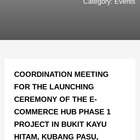
Category: Events
COORDINATION MEETING
FOR THE LAUNCHING
CEREMONY OF THE E-
COMMERCE HUB PHASE 1
PROJECT IN BUKIT KAYU
HITAM, KUBANG PASU,