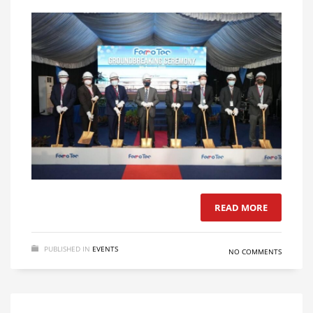
READ MORE
PUBLISHED IN
EVENTS
NO COMMENTS