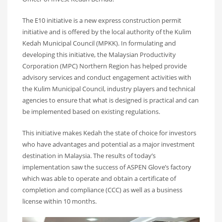
The E10 initiative is a new express construction permit
initiative and is offered by the local authority of the Kulim
Kedah Municipal Council (MPKK). In formulating and
developing this initiative, the Malaysian Productivity
Corporation (MPC) Northern Region has helped provide
advisory services and conduct engagement activities with
the Kulim Municipal Council, industry players and technical
agencies to ensure that what is designed is practical and can
be implemented based on existing regulations.
This initiative makes Kedah the state of choice for investors
who have advantages and potential as a major investment
destination in Malaysia. The results of today’s
implementation saw the success of ASPEN Glove’s factory
which was able to operate and obtain a certificate of
completion and compliance (CCC) as well as a business
license within 10 months.