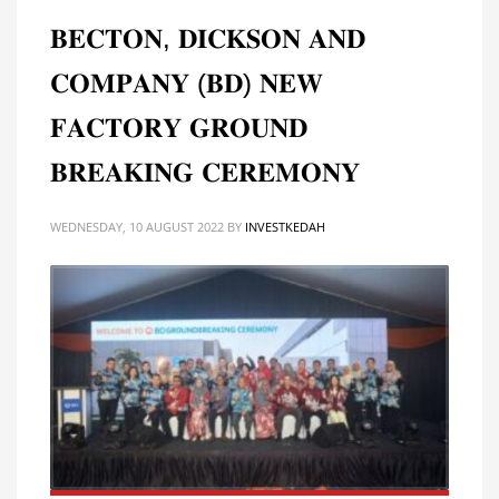
𝐁𝐄𝐂𝐓𝐎𝐍, 𝐃𝐈𝐂𝐊𝐒𝐎𝐍 𝐀𝐍𝐃
𝐂𝐎𝐌𝐏𝐀𝐍𝐘 (𝐁𝐃) 𝐍𝐄𝐖
𝐅𝐀𝐂𝐓𝐎𝐑𝐘 𝐆𝐑𝐎𝐔𝐍𝐃
𝐁𝐑𝐄𝐀𝐊𝐈𝐍𝐆 𝐂𝐄𝐑𝐄𝐌𝐎𝐍𝐘
WEDNESDAY, 10 AUGUST 2022
BY
INVESTKEDAH