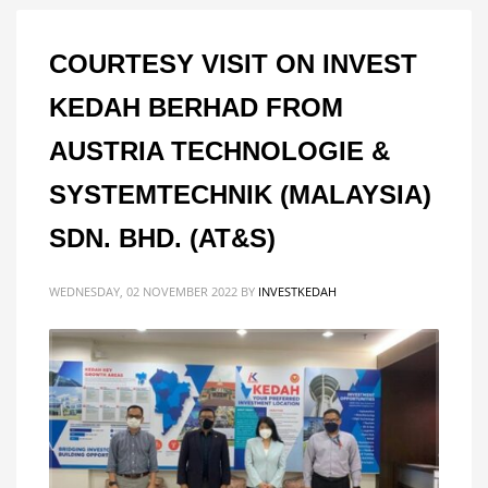
COURTESY VISIT ON INVEST
KEDAH BERHAD FROM
AUSTRIA TECHNOLOGIE &
SYSTEMTECHNIK (MALAYSIA)
SDN. BHD. (AT&S)
WEDNESDAY, 02 NOVEMBER 2022
BY
INVESTKEDAH