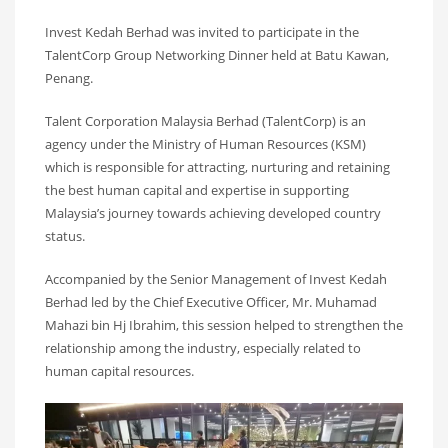
Invest Kedah Berhad was invited to participate in the
TalentCorp Group Networking Dinner held at Batu Kawan,
Penang.
Talent Corporation Malaysia Berhad (TalentCorp) is an
agency under the Ministry of Human Resources (KSM)
which is responsible for attracting, nurturing and retaining
the best human capital and expertise in supporting
Malaysia’s journey towards achieving developed country
status.
Accompanied by the Senior Management of Invest Kedah
Berhad led by the Chief Executive Officer, Mr. Muhamad
Mahazi bin Hj Ibrahim, this session helped to strengthen the
relationship among the industry, especially related to
human capital resources.