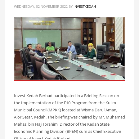
WEDNESDAY, 02 NOVEMBER 2022
BY
INVESTKEDAH
Invest Kedah Berhad participated in a Briefing Session on
the Implementation of the E10 Program from the Kulim
Municipal Council (MPKK) located at Wisma Darul Aman,
Alor Setar, Kedah. The briefing was chaired by Mr. Muhamad
Mahazi bin Haji Ibrahim, Director of the Kedah State
Economic Planning Division (BPEN) cum as Chief Executive
Officer of Invest Kedah Berhad.