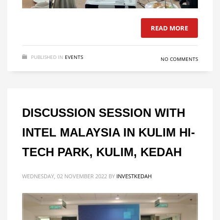
READ MORE
PUBLISHED IN
EVENTS
NO COMMENTS
DISCUSSION SESSION WITH
INTEL MALAYSIA IN KULIM HI-
TECH PARK, KULIM, KEDAH
WEDNESDAY, 02 NOVEMBER 2022
BY
INVESTKEDAH