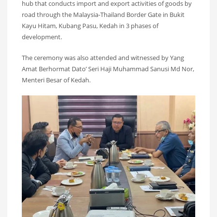
hub that conducts import and export activities of goods by
road through the Malaysia-Thailand Border Gate in Bukit
Kayu Hitam, Kubang Pasu, Kedah in 3 phases of
development.
The ceremony was also attended and witnessed by Yang
Amat Berhormat Dato’ Seri Haji Muhammad Sanusi Md Nor,
Menteri Besar of Kedah.