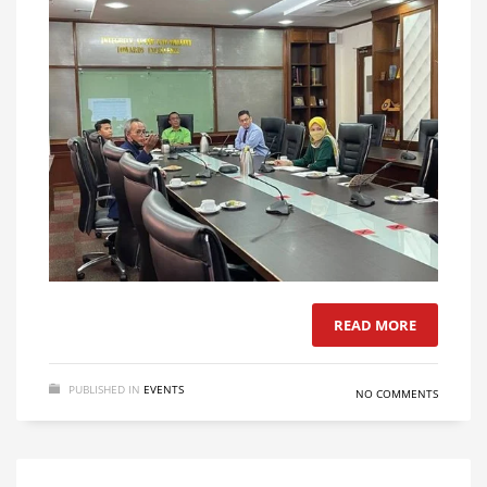
READ MORE
PUBLISHED IN
EVENTS
NO COMMENTS