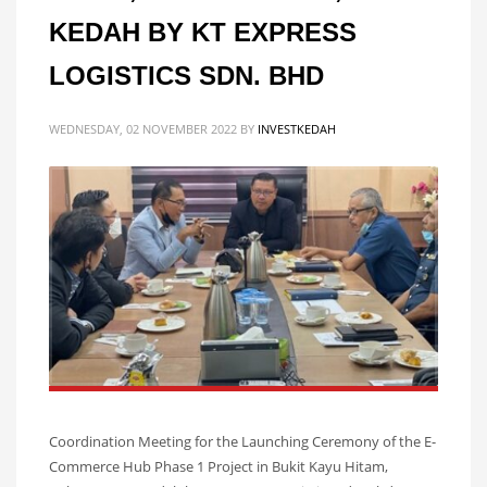
KEDAH BY KT EXPRESS
LOGISTICS SDN. BHD
WEDNESDAY, 02 NOVEMBER 2022
BY
INVESTKEDAH
Coordination Meeting for the Launching Ceremony of the E-
Commerce Hub Phase 1 Project in Bukit Kayu Hitam,