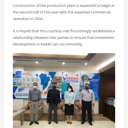
Construction of the production plant is expected to begin in
the second half of this year with the expected commercial
operation in 2024.
It is hoped that this courtesy visit flourishingly established a
relationship between two parties to ensure that investment
development in Kedah can run smoothly.