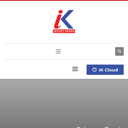
IK Cloud