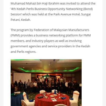
Muhamad Mahazi bin Haji Ibrahim was invited to attend the
‘4th Kedah Perlis Business Opportunity Networking (Bond)
Session’ which was held at the Park Avenue Hotel, Sungai
Petani, Kedah.
The program by Federation of Malaysian Manufacturers
(FMM) provides a business networking platform for FMM
members, and industry players as well as involving
government agencies and service providers in the Kedah
and Perlis regions.