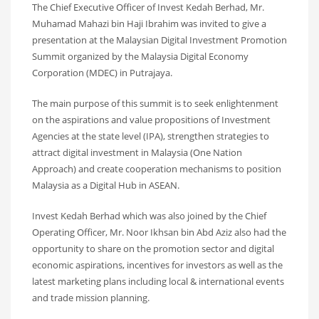
The Chief Executive Officer of Invest Kedah Berhad, Mr.
Muhamad Mahazi bin Haji Ibrahim was invited to give a
presentation at the Malaysian Digital Investment Promotion
Summit organized by the Malaysia Digital Economy
Corporation (MDEC) in Putrajaya.
The main purpose of this summit is to seek enlightenment
on the aspirations and value propositions of Investment
Agencies at the state level (IPA), strengthen strategies to
attract digital investment in Malaysia (One Nation
Approach) and create cooperation mechanisms to position
Malaysia as a Digital Hub in ASEAN.
Invest Kedah Berhad which was also joined by the Chief
Operating Officer, Mr. Noor Ikhsan bin Abd Aziz also had the
opportunity to share on the promotion sector and digital
economic aspirations, incentives for investors as well as the
latest marketing plans including local & international events
and trade mission planning.