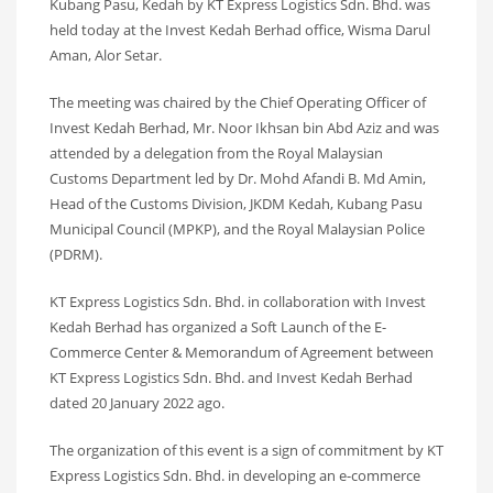
Kubang Pasu, Kedah by KT Express Logistics Sdn. Bhd. was
held today at the Invest Kedah Berhad office, Wisma Darul
Aman, Alor Setar.
The meeting was chaired by the Chief Operating Officer of
Invest Kedah Berhad, Mr. Noor Ikhsan bin Abd Aziz and was
attended by a delegation from the Royal Malaysian
Customs Department led by Dr. Mohd Afandi B. Md Amin,
Head of the Customs Division, JKDM Kedah, Kubang Pasu
Municipal Council (MPKP), and the Royal Malaysian Police
(PDRM).
KT Express Logistics Sdn. Bhd. in collaboration with Invest
Kedah Berhad has organized a Soft Launch of the E-
Commerce Center & Memorandum of Agreement between
KT Express Logistics Sdn. Bhd. and Invest Kedah Berhad
dated 20 January 2022 ago.
The organization of this event is a sign of commitment by KT
Express Logistics Sdn. Bhd. in developing an e-commerce