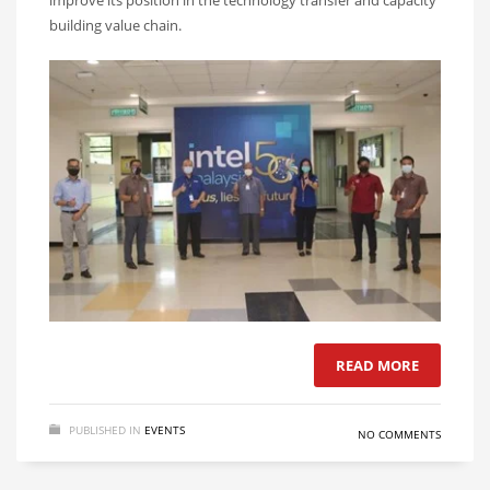
improve its position in the technology transfer and capacity
building value chain.
READ MORE
PUBLISHED IN
EVENTS
NO COMMENTS