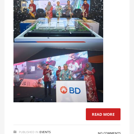
READ MORE
PUBLISHED IN
EVENTS
NO COMMENTS