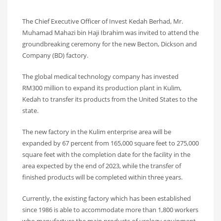
The Chief Executive Officer of Invest Kedah Berhad, Mr.
Muhamad Mahazi bin Haji Ibrahim was invited to attend the
groundbreaking ceremony for the new Becton, Dickson and
Company (BD) factory.
The global medical technology company has invested
RM300 million to expand its production plant in Kulim,
Kedah to transfer its products from the United States to the
state.
The new factory in the Kulim enterprise area will be
expanded by 67 percent from 165,000 square feet to 275,000
square feet with the completion date for the facility in the
area expected by the end of 2023, while the transfer of
finished products will be completed within three years.
Currently, the existing factory which has been established
since 1986 is able to accommodate more than 1,800 workers
who manufacture the main products of urology equipment