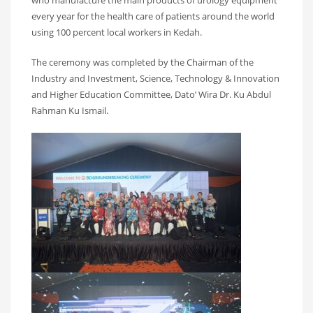
every year for the health care of patients around the world
using 100 percent local workers in Kedah.
The ceremony was completed by the Chairman of the
Industry and Investment, Science, Technology & Innovation
and Higher Education Committee, Dato’ Wira Dr. Ku Abdul
Rahman Ku Ismail.