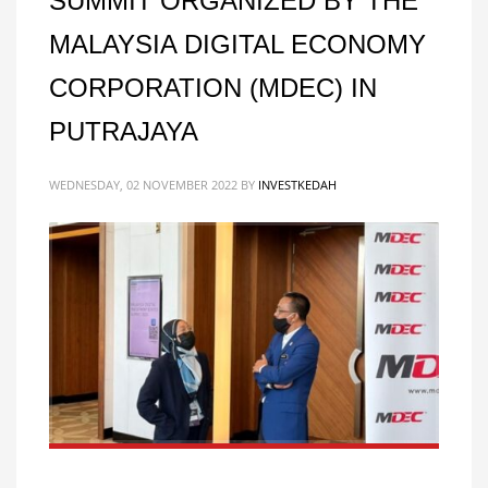
SUMMIT ORGANIZED BY THE
MALAYSIA DIGITAL ECONOMY
CORPORATION (MDEC) IN
PUTRAJAYA
WEDNESDAY, 02 NOVEMBER 2022
BY
INVESTKEDAH