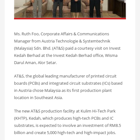
Ms. Ruth Foo, Corporate Affairs & Communications
Manager from Austria Technologie & Systemtechnik
(Malaysia) Sdn. Bhd. (AT&S) paid a courtesy visit on Invest
Kedah Berhad at the Invest Kedah Berhad office, Wisma
Darul Aman, Alor Setar.
AT&S, the global leading manufacturer of printed circuit
boards (PCBs) and integrated circuit substrates (ICs) based
in Austria chose Malaysia as its first production plant
location in Southeast Asia.
The new AT&S production facility at Kulim Hi-Tech Park
(KHTP), Kedah, which produces high-tech PCBs and IC
substrates, is expected to involve an investment of RM8.5
billion and create 5,000 high-tech and high-impact jobs.