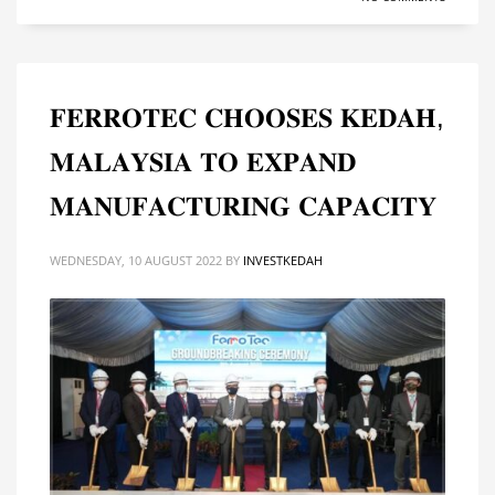
𝐅𝐄𝐑𝐑𝐎𝐓𝐄𝐂 𝐂𝐇𝐎𝐎𝐒𝐄𝐒 𝐊𝐄𝐃𝐀𝐇,
𝐌𝐀𝐋𝐀𝐘𝐒𝐈𝐀 𝐓𝐎 𝐄𝐗𝐏𝐀𝐍𝐃
𝐌𝐀𝐍𝐔𝐅𝐀𝐂𝐓𝐔𝐑𝐈𝐍𝐆 𝐂𝐀𝐏𝐀𝐂𝐈𝐓𝐘
WEDNESDAY, 10 AUGUST 2022
BY
INVESTKEDAH