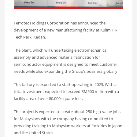
Ferrotec Holdings Corporation has announced the
development of a new manufacturing facility at Kulim Hi-
Tech Park, Kedah.
The plant, which will undertaking electromechanical
assembly and advanced material fabrication for
semiconductor equipment is designed to meet customer
needs while also expanding the Group’s business globally.
This factory is expected to start operating in 2023. With a
total investment expected to exceed RM500 million with a
facility area of over 80,000 square feet.
The project is expected to create about 250 high-value jobs
for Malaysians with the company having committed to
providing training to Malaysian workers at factories in Japan
and the United States.