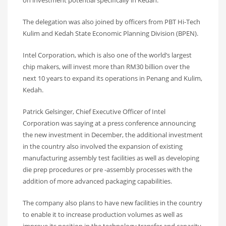
on investment potential specifically in Kedah.
The delegation was also joined by officers from PBT Hi-Tech
Kulim and Kedah State Economic Planning Division (BPEN).
Intel Corporation, which is also one of the world’s largest
chip makers, will invest more than RM30 billion over the
next 10 years to expand its operations in Penang and Kulim,
Kedah.
Patrick Gelsinger, Chief Executive Officer of Intel
Corporation was saying at a press conference announcing
the new investment in December, the additional investment
in the country also involved the expansion of existing
manufacturing assembly test facilities as well as developing
die prep procedures or pre -assembly processes with the
addition of more advanced packaging capabilities.
The company also plans to have new facilities in the country
to enable it to increase production volumes as well as