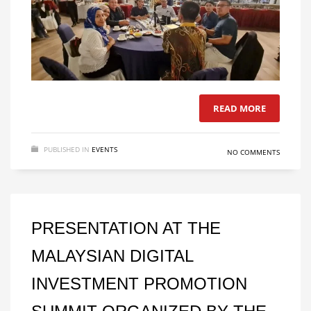
READ MORE
PUBLISHED IN
EVENTS
NO COMMENTS
PRESENTATION AT THE
MALAYSIAN DIGITAL
INVESTMENT PROMOTION