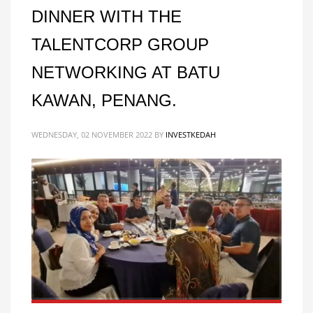
DINNER WITH THE
TALENTCORP GROUP
NETWORKING AT BATU
KAWAN, PENANG.
WEDNESDAY, 02 NOVEMBER 2022
BY
INVESTKEDAH