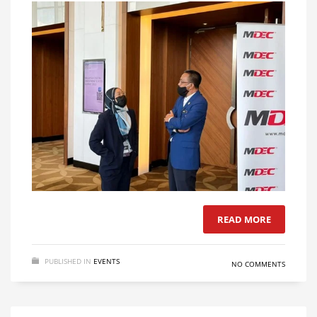
READ MORE
PUBLISHED IN
EVENTS
NO COMMENTS