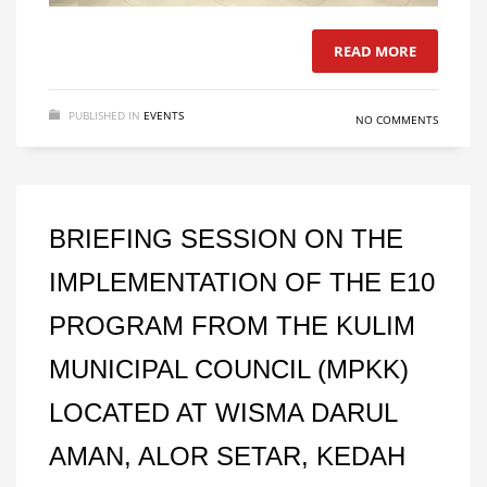
READ MORE
PUBLISHED IN
EVENTS
NO COMMENTS
BRIEFING SESSION ON THE
IMPLEMENTATION OF THE E10
PROGRAM FROM THE KULIM
MUNICIPAL COUNCIL (MPKK)
LOCATED AT WISMA DARUL
AMAN, ALOR SETAR, KEDAH