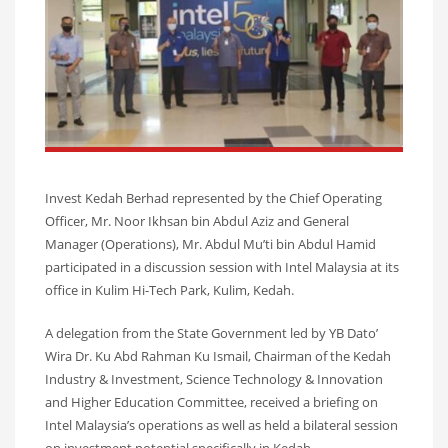
Invest Kedah Berhad represented by the Chief Operating
Officer, Mr. Noor Ikhsan bin Abdul Aziz and General
Manager (Operations), Mr. Abdul Mu’ti bin Abdul Hamid
participated in a discussion session with Intel Malaysia at its
office in Kulim Hi-Tech Park, Kulim, Kedah.
A delegation from the State Government led by YB Dato’
Wira Dr. Ku Abd Rahman Ku Ismail, Chairman of the Kedah
Industry & Investment, Science Technology & Innovation
and Higher Education Committee, received a briefing on
Intel Malaysia’s operations as well as held a bilateral session